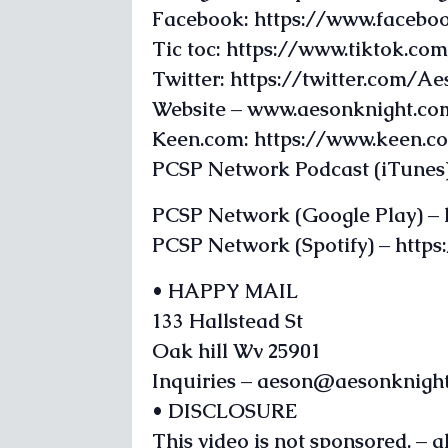
Facebook: https://www.facebo
Tic toc: https://www.tiktok.c
Twitter: https://twitter.com/A
Website – www.aesonknight.co
Keen.com: https://www.keen.
PCSP Network Podcast (iTunes)
PCSP Network (Google Play) –
PCSP Network (Spotify) – htt
• HAPPY MAIL
133 Hallstead St
Oak hill Wv 25901
Inquiries – aeson@aesonknigh
• DISCLOSURE
This video is not sponsored. – 