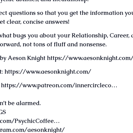
ct questions so that you get the information yo
et clear, concise answers!
what bugs you about your Relationship, Career, 
rward, not tons of fluff and nonsense.
g by Aeson Knight https://www.aesonknight.c
t: https://www.aesonknight.com/
s: https://www.patreon.com/innercircleco…
n’t be alarmed.
GS
n.com/PsychicCoffee…
agram.com/aesonknight/