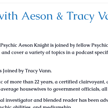
with Aeson & Tracy 
sychic Aeson Knight is joined by fellow Psychic
, and cover a variety of topics in a podcast speci
s Joined by Tracy Vann.
 of more than 22 years, a certified clairvoyant, 
m average housewives to government officials, al
l investigator and blended reader has been advi
sychic abilities, and mediumship.