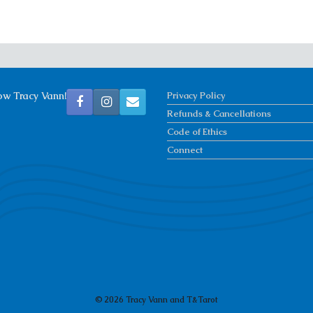
ow Tracy Vann!
Privacy Policy
Refunds & Cancellations
Code of Ethics
Connect
© 2026 Tracy Vann and T&Tarot