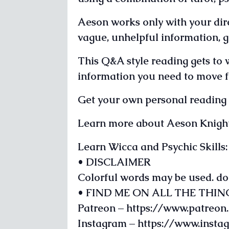
Aeson works only with your dire
vague, unhelpful information, g
This Q&A style reading gets to 
information you need to move fo
Get your own personal readin
Learn more about Aeson Knigh
Learn Wicca and Psychic Skill
• DISCLAIMER
Colorful words may be used. do
• FIND ME ON ALL THE THIN
Patreon – https://www.patreo
Instagram – https://www.inst