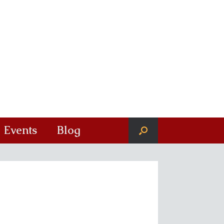
Events
Blog