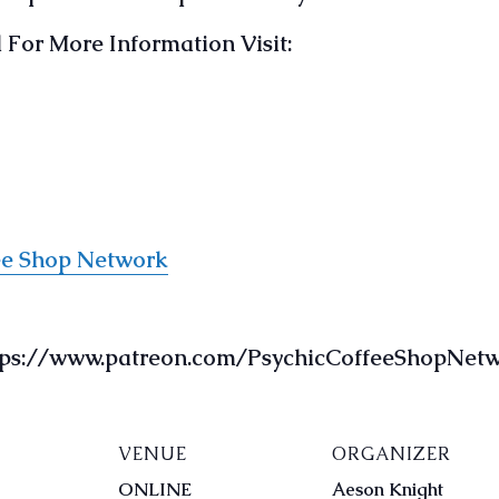
For More Information Visit:
ee Shop Network
ttps://www.patreon.com/PsychicCoffeeShopNet
VENUE
ORGANIZER
ONLINE
Aeson Knight