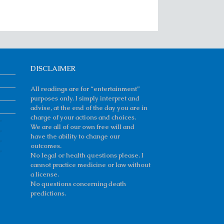
DISCLAIMER
All readings are for “entertainment”
purposes only. I simply interpret and
advise, at the end of the day you are in
charge of your actions and choices.
We are all of our own free will and
have the ability to change our
outcomes.
No legal or health questions please. I
cannot practice medicine or law without
a license.
No questions concerning death
predictions.