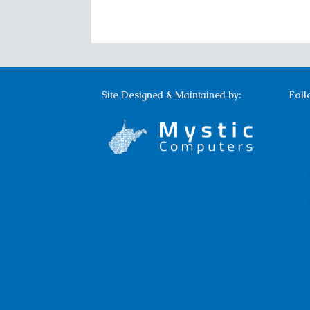
Site Designed & Maintained by:
Foll