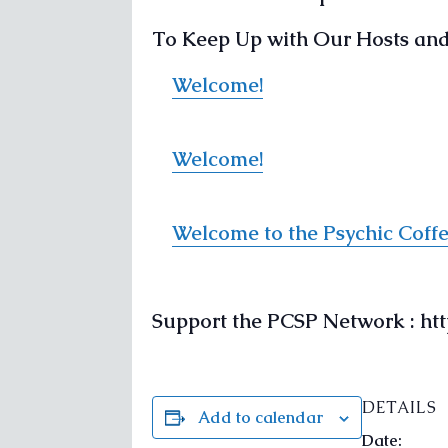
To Keep Up with Our Hosts and 
Welcome!
Welcome!
Welcome to the Psychic Coff
Support the PCSP Network : h
DETAILS
Add to calendar
Date: