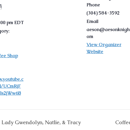
Phone
3
(304) 584-3592
Email
9:00 pm
EDT
aeson@aesonknight
gory:
om
View Organizer
Website
fee Shop
w.youtube.c
l/UCmRjF
ls2jWw6B
, Lady Gwendolyn, Natlie, & Tracy
Coffe