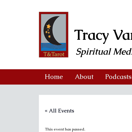
Skip
to
content
Tracy V
Spiritual Me
Home
About
Podcasts
« All Events
This event has passed.