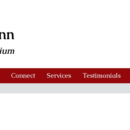
ann
dium
Connect
Services
Testimonials