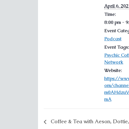
April 6, 202
Time:
8:00 pm - 
Event Cate
Podcast
Event Tags:
Psychic Cof
Network
Website:
https://ww
om/channe
m0AHdzuV
mA
Coffee & Tea with Aeson, Dottie