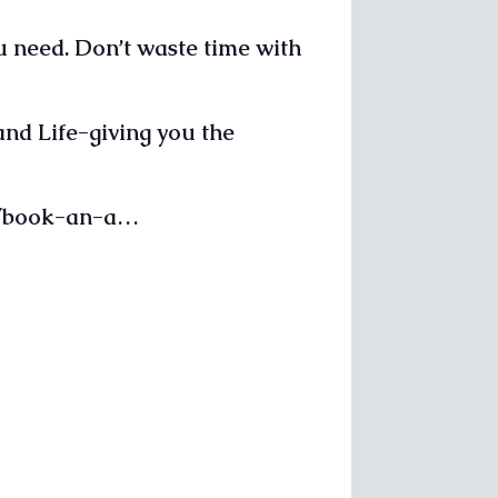
u need. Don’t waste time with
and Life-giving you the
om/book-an-a…