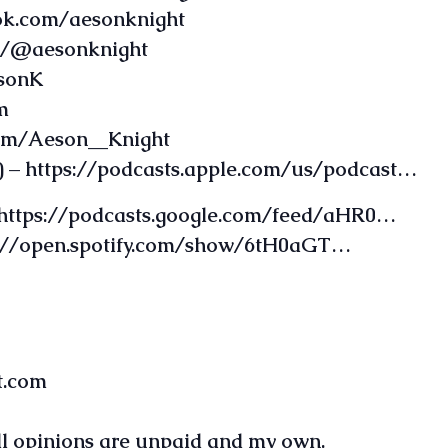
ok.com/aesonknight
om/@aesonknight
esonK
m
com/Aeson__Knight
 – https://podcasts.apple.com/us/podcast…
 https://podcasts.google.com/feed/aHR0…
ps://open.spotify.com/show/6tH0aGT…
t.com
all opinions are unpaid and my own.