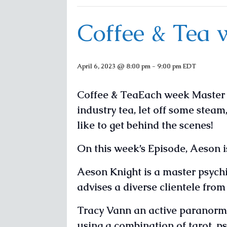
Coffee & Tea 
April 6, 2023 @ 8:00 pm
-
9:00 pm
EDT
Coffee & TeaEach week Master P
industry tea, let off some steam
like to get behind the scenes!
On this week’s Episode, Aeson i
Aeson Knight is a master psychic
advises a diverse clientele fro
Tracy Vann an active paranorma
using a combination of tarot, p