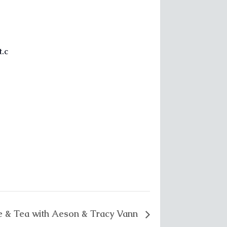
.c
e & Tea with Aeson & Tracy Vann