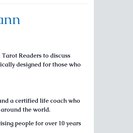
Vann
 Tarot Readers to discuss
fically designed for those who
and a certified life coach who
l around the world.
sing people for over 10 years