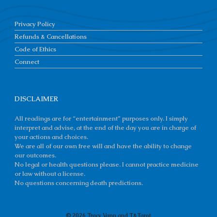
Privacy Policy
Refunds & Cancellations
Code of Ethics
Connect
DISCLAIMER
All readings are for “entertainment” purposes only. I simply
interpret and advise, at the end of the day you are in charge of
your actions and choices.
We are all of our own free will and have the ability to change
our outcomes.
No legal or health questions please. I cannot practice medicine
or law without a license.
No questions concerning death predictions.
© 2026 Tracy Vann and T&Tarot