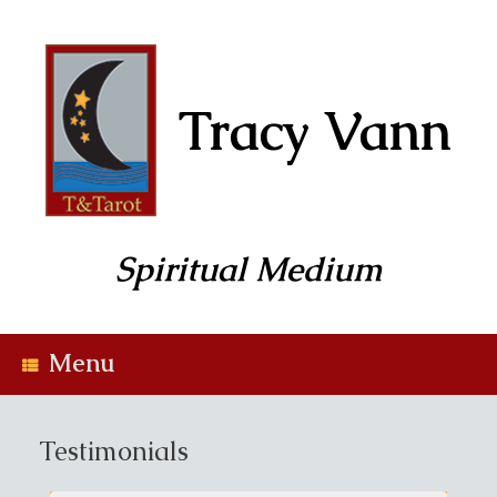
Skip
to
content
Tracy Vann
Spiritual Medium
Menu
Testimonials