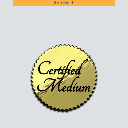
Rob Smith