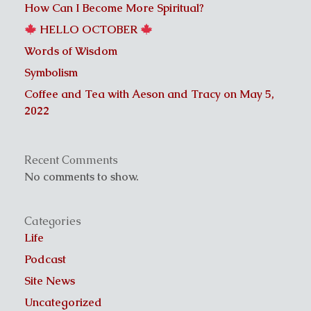
How Can I Become More Spiritual?
HELLO OCTOBER
Words of Wisdom
Symbolism
Coffee and Tea with Aeson and Tracy on May 5,
2022
Recent Comments
No comments to show.
Categories
Life
Podcast
Site News
Uncategorized