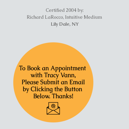
Certified 2004 by:
Richard LaRocco, Intuitive Medium
Lily Dale, NY