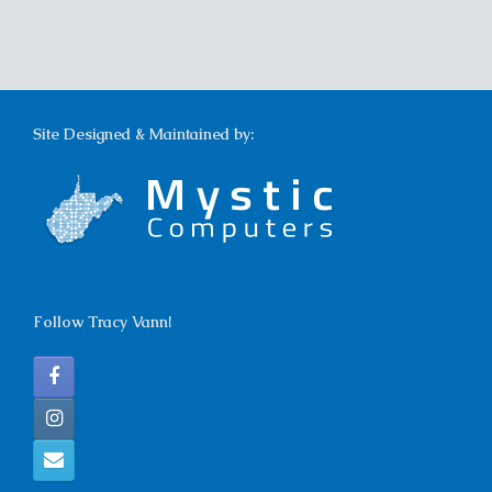
Site Designed & Maintained by:
Follow Tracy Vann!