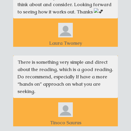
think about and consider. Looking forward
to seeing how it works out. Thanks
Laura Twomey
There is something very simple and direct
about the reading, which is a good reading.
Do recommend, especially If have a more
“hands on” approach on what you are
seeking.
Tinoco Saurus