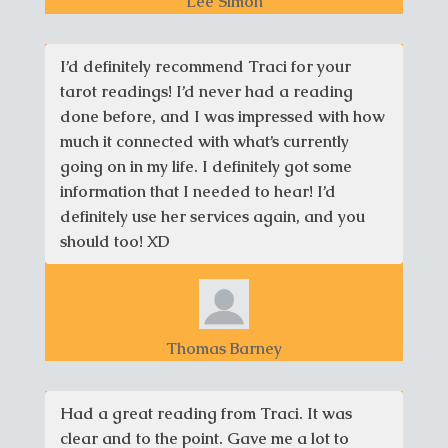
Lee Simon
I’d definitely recommend Traci for your
tarot readings! I’d never had a reading
done before, and I was impressed with how
much it connected with what’s currently
going on in my life. I definitely got some
information that I needed to hear! I’d
definitely use her services again, and you
should too! XD
Thomas Barney
Had a great reading from Traci. It was
clear and to the point. Gave me a lot to