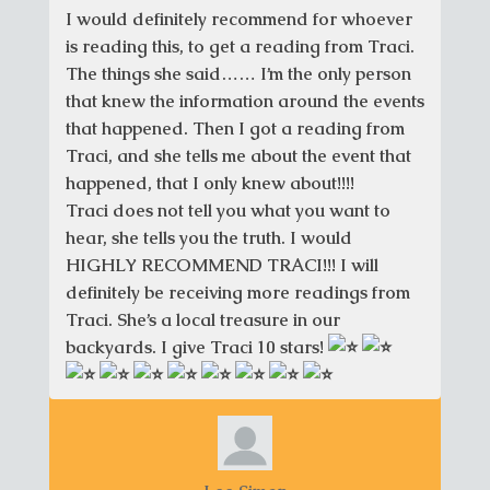
I would definitely recommend for whoever
is reading this, to get a reading from Traci.
The things she said…… I’m the only person
that knew the information around the events
that happened. Then I got a reading from
Traci, and she tells me about the event that
happened, that I only knew about!!!!
Traci does not tell you what you want to
hear, she tells you the truth. I would
HIGHLY RECOMMEND TRACI!!! I will
definitely be receiving more readings from
Traci. She’s a local treasure in our
backyards. I give Traci 10 stars!