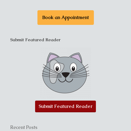
Book an Appointment
Submit Featured Reader
Submit Featured Reader
Recent Posts