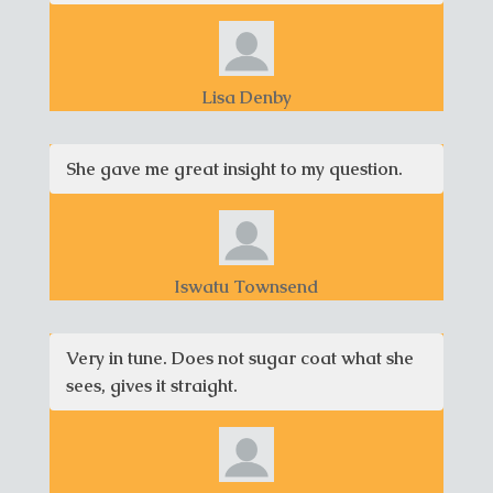
Lisa Denby
She gave me great insight to my question.
Iswatu Townsend
Very in tune. Does not sugar coat what she
sees, gives it straight.