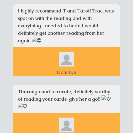
I highly recommend T and Tarot! Traci was
spot on with the reading and with
everything I needed to hear. I would
definitely get another reading from her
again
Dani Lyn
Thorough and accurate, definitely worthy
of reading your cards, give her a go!!!