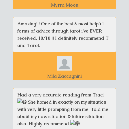
Myrra Moon
Amazing!!! One of the best & most helpful
forms of advice through tarot i’ve EVER
received. 10/10!!! I definitely recommend T
and Tarot.
Mila Zaccagnini
Had a very accurate reading from Traci
She homed in exactly on my situation
with very little prompting from me. Told me
about my now situation & future situation
also. Highly recommend