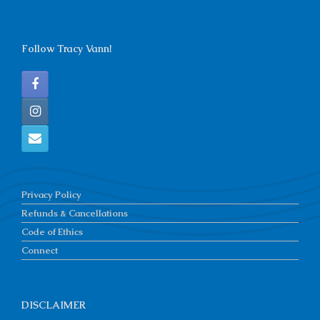
Follow Tracy Vann!
Privacy Policy
Refunds & Cancellations
Code of Ethics
Connect
DISCLAIMER