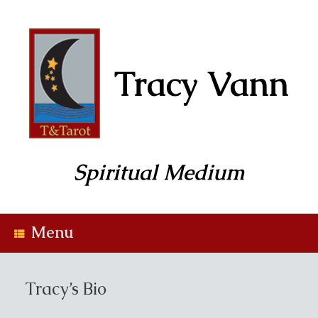
Skip
to
content
Tracy Vann
Spiritual Medium
Menu
Tracy’s Bio