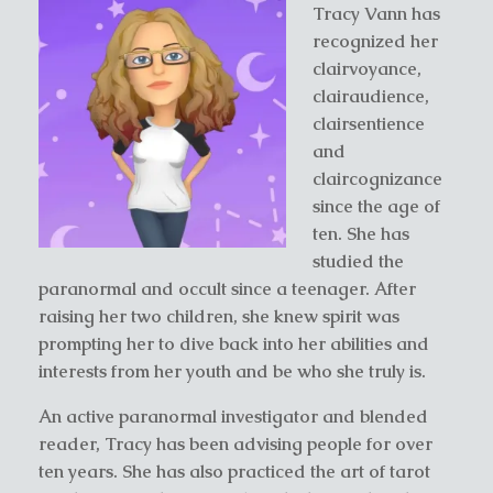
Tracy Vann has
recognized her
clairvoyance,
clairaudience,
clairsentience
and
claircognizance
since the age of
ten. She has
studied the
paranormal and occult since a teenager. After
raising her two children, she knew spirit was
prompting her to dive back into her abilities and
interests from her youth and be who she truly is.
An active paranormal investigator and blended
reader, Tracy has been advising people for over
ten years. She has also practiced the art of tarot