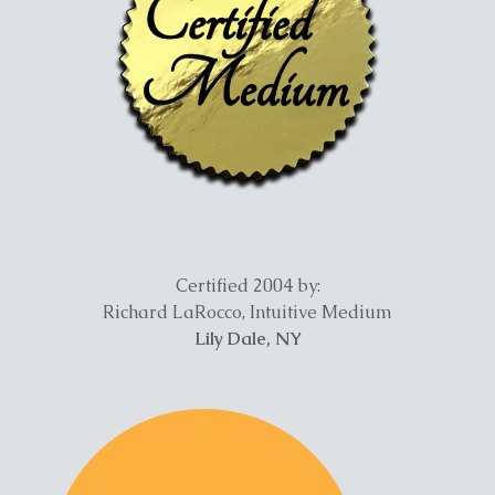
Certified 2004 by:
Richard LaRocco, Intuitive Medium
Lily Dale, NY