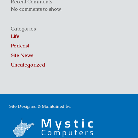
Recent Comments
No comments to show.
Categories
Life
Podcast
Site News
Uncategorized
Site Designed & Maintained by: