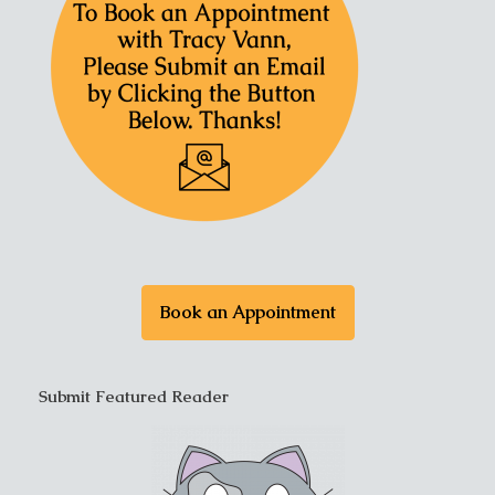
Book an Appointment
Submit Featured Reader