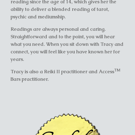
reading since the age of 14, which gives her the
ability to deliver a blended reading of tarot,
psychic and mediumship.
Readings are always personal and caring.
Straightforward and to the point, you will hear
what you need. When you sit down with Tracy and
connect, you will feel like you have known her for
years.
TM
Tracy is also a Reiki II practitioner and Access
Bars practitioner.