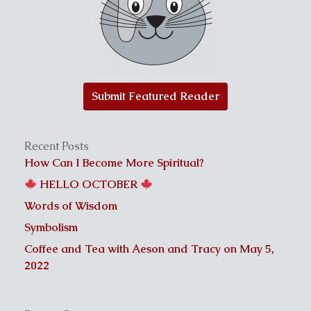
Submit Featured Reader
Recent Posts
How Can I Become More Spiritual?
HELLO OCTOBER
Words of Wisdom
Symbolism
Coffee and Tea with Aeson and Tracy on May 5,
2022