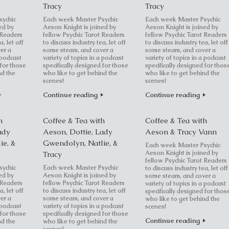
Tracy
Tracy
sychic
Each week Master Psychic
Each week Master Psychic
ed by
Aeson Knight is joined by
Aeson Knight is joined by
 Readers
fellow Psychic Tarot Readers
fellow Psychic Tarot Readers
a, let off
to discuss industry tea, let off
to discuss industry tea, let off
er a
some steam, and cover a
some steam, and cover a
 podcast
variety of topics in a podcast
variety of topics in a podcast
 for those
specifically designed for those
specifically designed for thos
nd the
who like to get behind the
who like to get behind the
scenes!
scenes!
Continue reading
Continue reading
h
Coffee & Tea with
Coffee & Tea with
ady
Aeson, Dottie, Lady
Aeson & Tracy Vann
ie, &
Gwendolyn, Natlie, &
Each week Master Psychic
Aeson Knight is joined by
Tracy
fellow Psychic Tarot Readers
sychic
Each week Master Psychic
to discuss industry tea, let off
ed by
Aeson Knight is joined by
some steam, and cover a
 Readers
fellow Psychic Tarot Readers
variety of topics in a podcast
a, let off
to discuss industry tea, let off
specifically designed for thos
er a
some steam, and cover a
who like to get behind the
 podcast
variety of topics in a podcast
scenes!
 for those
specifically designed for those
Continue reading
nd the
who like to get behind the