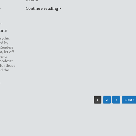
scenes!
Continue reading
h
Vann
sychic
ed by
 Readers
a, let off
er a
 podcast
 for those
nd the
1
2
3
Next »