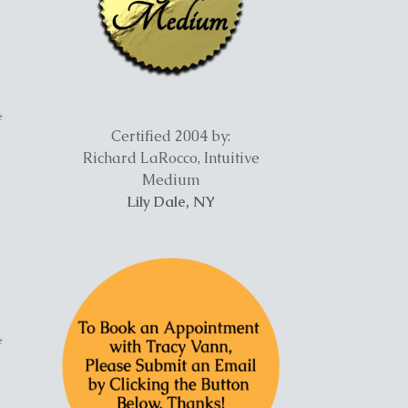
e
Certified 2004 by:
Richard LaRocco, Intuitive
Medium
Lily Dale, NY
e