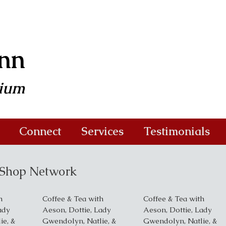
ann
dium
Connect
Services
Testimonials
e Shop Network
h
Coffee & Tea with
Coffee & Tea with
ady
Aeson, Dottie, Lady
Aeson, Dottie, Lady
ie, &
Gwendolyn, Natlie, &
Gwendolyn, Natlie, &