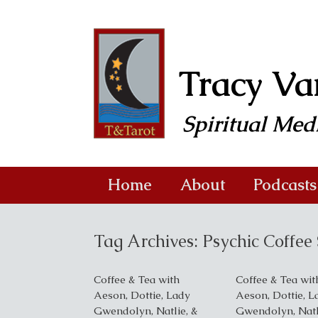
Skip
to
content
Tracy V
Spiritual Me
Home
About
Podcasts
Tag Archives:
Psychic Coffe
Coffee & Tea with
Coffee & Tea wit
Aeson, Dottie, Lady
Aeson, Dottie, L
Gwendolyn, Natlie, &
Gwendolyn, Natl