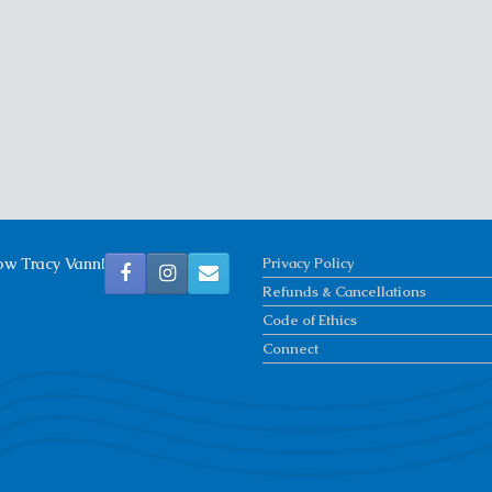
ow Tracy Vann!
Privacy Policy
Refunds & Cancellations
Code of Ethics
Connect