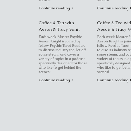
scenes!
scenes!
Continue reading
Continue reading
Coffee & Tea with
Coffee & Tea wit
Aeson & Tracy Vann
Aeson & Tracy 
Each week Master Psychic
Each week Master P
Aeson Knight is joined by
Aeson Knight is join
fellow Psychic Tarot Readers
fellow Psychic Tarot
to discuss industry tea, let off
to discuss industry te
some steam, and cover a
some steam, and cov
variety of topics in a podcast
variety of topics in a
specifically designed for those
specifically designed
who like to get behind the
who like to get behi
scenes!
scenes!
Continue reading
Continue reading
Post navigation