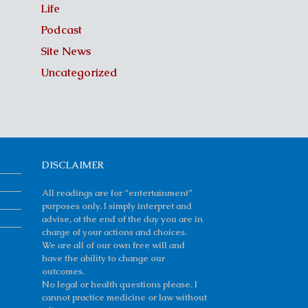
Life
Podcast
Site News
Uncategorized
DISCLAIMER
All readings are for “entertainment”
purposes only. I simply interpret and
advise, at the end of the day you are in
charge of your actions and choices.
We are all of our own free will and
have the ability to change our
outcomes.
No legal or health questions please. I
cannot practice medicine or law without