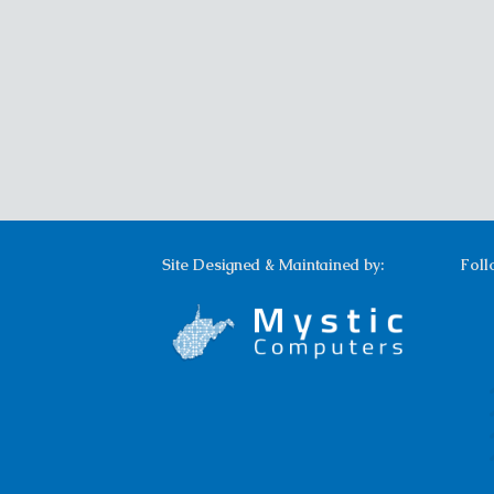
Site Designed & Maintained by:
Foll