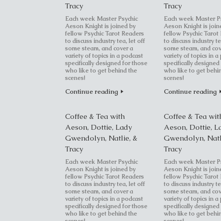
Tracy
Tracy
Each week Master Psychic
Each week Master P
Aeson Knight is joined by
Aeson Knight is join
fellow Psychic Tarot Readers
fellow Psychic Tarot
to discuss industry tea, let off
to discuss industry te
some steam, and cover a
some steam, and cov
variety of topics in a podcast
variety of topics in a
specifically designed for those
specifically designed
who like to get behind the
who like to get behi
scenes!
scenes!
Continue reading
Continue reading
Coffee & Tea with
Coffee & Tea wit
Aeson, Dottie, Lady
Aeson, Dottie, L
Gwendolyn, Natlie, &
Gwendolyn, Natl
Tracy
Tracy
Each week Master Psychic
Each week Master P
Aeson Knight is joined by
Aeson Knight is join
fellow Psychic Tarot Readers
fellow Psychic Tarot
to discuss industry tea, let off
to discuss industry te
some steam, and cover a
some steam, and cov
variety of topics in a podcast
variety of topics in a
specifically designed for those
specifically designed
who like to get behind the
who like to get behi