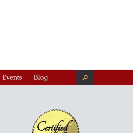
Events
Blog