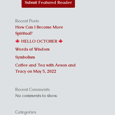
Submit Featured Reader
Recent Posts
How Can I Become More
Spiritual?
HELLO OCTOBER
Words of Wisdom
Symbolism
Coffee and Tea with Aeson and
Tracy on May 5, 2022
Recent Comments
No comments to show.
Categories