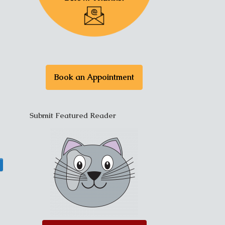
Book an Appointment
Submit Featured Reader